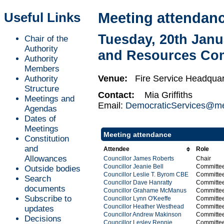
Useful Links
Meeting attendan
Tuesday, 20th Janu
Chair of the
Authority
and Resources Co
Authority
Members
Venue:
Fire Service Headquar
Authority
Structure
Contact:
Mia Griffiths
Meetings and
Email:
DemocraticServices@mer
Agendas
Dates of
Meetings
Meeting attendance
Constitution
and
Attendee
Role
Allowances
Councillor James Roberts
Chair
Councillor Jeanie Bell
Committe
Outside bodies
Councillor Leslie T. Byrom CBE
Committe
Search
Councillor Dave Hanratty
Committe
documents
Councillor Grahame McManus
Committe
Subscribe to
Councillor Lynn O'Keeffe
Committe
Councillor Heather Westhead
Committe
updates
Councillor Andrew Makinson
Committe
Decisions
Councillor Lesley Rennie
Committe