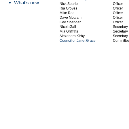
What's new
Nick Searle
Officer
Ria Groves
Officer
Mike Rea
Officer
Dave Mottram
Officer
Ged Sheridan
Officer
NicolaGall
Secretary
Mia Griffiths
Secretary
Alexandra Kirby
Secretary
Councillor Janet Grace
Committe