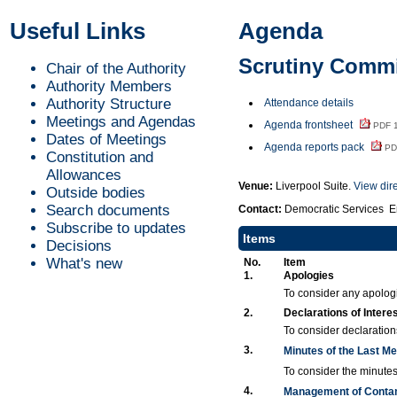
Useful Links
Agenda
Scrutiny Commit
Chair of the Authority
Authority Members
Authority Structure
Attendance details
Meetings and Agendas
Agenda frontsheet
PDF 
Dates of Meetings
Agenda reports pack
PD
Constitution and
Allowances
Venue:
Liverpool Suite.
View dir
Outside bodies
Search documents
Contact:
Democratic Services E
Subscribe to updates
Items
Decisions
What's new
No.
Item
1.
Apologies
To consider any apolog
2.
Declarations of Intere
To consider declarations
3.
Minutes of the Last M
To consider the minutes
4.
Management of Conta