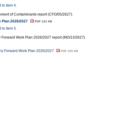
 to item 4.
ment of Contaminants report (CFO/05/2627).
k Plan 2026/2027
PDF 162 KB
 to item 5.
ny Forward Work Plan 2026/2027 report (MO/13/2627).
iny Forward Work Plan 2026/2027
PDF 105 KB