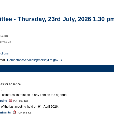
item
5.
tee - Thursday, 23rd July, 2026 1.30 p
154 KB
F 788 KB
ections
mail:
DemocraticServices@merseyfire.gov.uk
ies for absence.
st
 of interest in relation to any item on the agenda.
eeting
PDF 168 KB
th
 of the last meeting held on 9
April 2026.
minants
PDF 168 KB