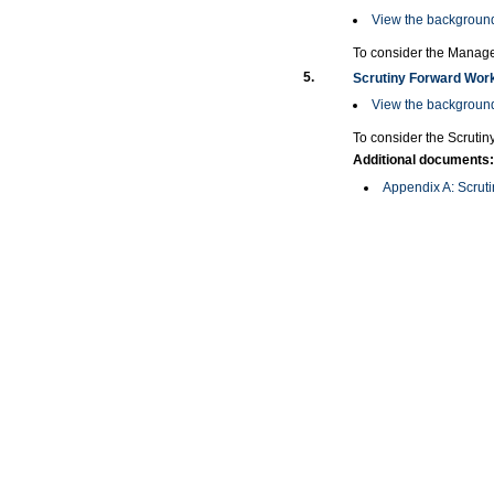
View the background
To consider the Manage
5.
Scrutiny Forward Wor
View the background
To consider the Scruti
Additional documents:
Appendix A: Scrut