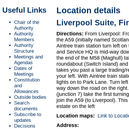
Useful Links
Location details
Liverpool Suite, Fi
Chair of the
Authority
Directions:
From Liverpool: Fro
Authority
Members
the A59 (initially named Scotlan
Authority
Aintree train station turn left o
Structure
and Service HQ is mid-way down
Meetings and
the end of the M58 (Maghull) ta
Agendas
roundabout (Switch Island) and j
Dates of
takes you past a large trading/r
Meetings
your left. With Aintree train stati
Constitution
lights on to Park Lane. Turn lef
and
way down the road on the right
Allowances
(junction 7) take the first turn
Outside bodies
join the A59 (to Liverpool). This
Search
estate on the left
documents
Subscribe to
Location maps:
Link to Loca
updates
Address:
Decisions