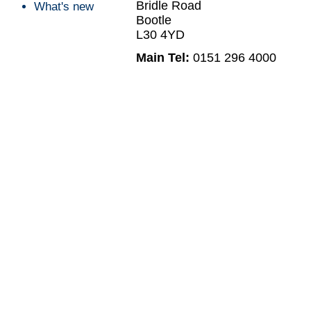
Bridle Road
What's new
Bootle
L30 4YD
Main Tel:
0151 296 4000