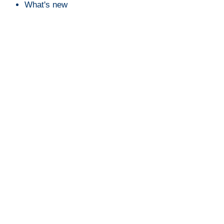
What's new