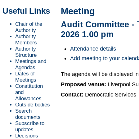
Useful Links
Meeting
Audit Committee - 
Chair of the
Authority
2026 1.00 pm
Authority
Members
Attendance details
Authority
Structure
Add meeting to your calend
Meetings and
Agendas
Dates of
The agenda will be displayed i
Meetings
Proposed venue:
Liverpool Su
Constitution
and
Contact:
Democratic Services
Allowances
Outside bodies
Search
documents
Subscribe to
updates
Decisions