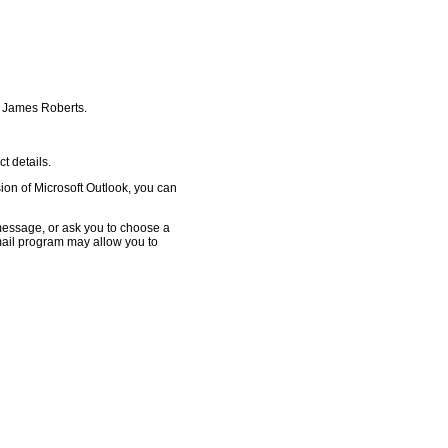
or James Roberts.
 details.
ion of Microsoft Outlook, you can
essage, or ask you to choose a
email program may allow you to