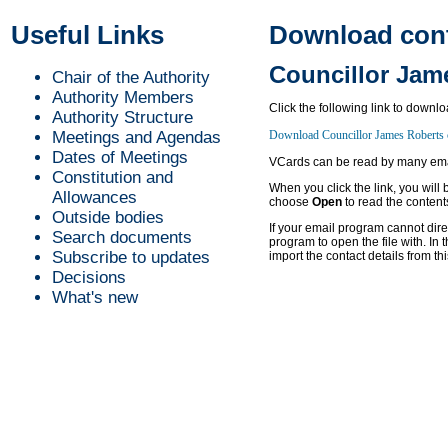
Useful Links
Download conta
Councillor Jam
Chair of the Authority
Authority Members
Click the following link to downl
Authority Structure
Meetings and Agendas
Dates of Meetings
VCards can be read by many emai
Constitution and
When you click the link, you will
Allowances
choose
Open
to read the content
Outside bodies
If your email program cannot dir
Search documents
program to open the file with. In t
Subscribe to updates
import the contact details from thi
Decisions
What's new