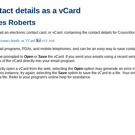
ct details as a vCard
es Roberts
oad an electronic contact card, or vCard, containing the contact details for Councill
VCF 1KB
l programs, PDAs, and mobile telephones, and can be an easy way to save contact
 be prompted to
Open
or
Save
the vCard. If you send your emails using a recent vers
s of the vCard directly into your email program.
ectly open a vCard from the web, selecting the
Open
option may generate an error m
his instance, try again, selecting the
Save
option to save the vCard to a file. Your 
s file. Refer to your program's online help for assistance.