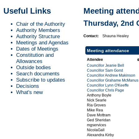
Useful Links
Meeting atten
Thursday, 2nd 
Chair of the Authority
Authority Members
Authority Structure
Contact:
Shauna Healey
Meetings and Agendas
Dates of Meetings
Meeting attendance
Constitution and
Attendee
Allowances
Councillor Jeanie Bell
Outside bodies
Councillor Sam Gorst
Search documents
Councillor Andrew Makinson
Subscribe to updates
Councillor Grahame McManus
Decisions
Councillor Lynn O'Keeffe
Councillor Chris Page
What's new
Anthony Boyle
Nick Searle
Ria Groves
Mike Rea
Dave Mottram
Ged Sheridan
mgservices
NicolaGall
Alexandra Kirby