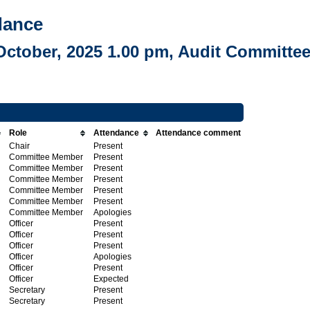
dance
October, 2025 1.00 pm, Audit Committe
Role
Attendance
Attendance comment
Chair
Present
Committee Member
Present
Committee Member
Present
Committee Member
Present
Committee Member
Present
Committee Member
Present
Committee Member
Apologies
Officer
Present
Officer
Present
Officer
Present
Officer
Apologies
Officer
Present
Officer
Expected
Secretary
Present
Secretary
Present