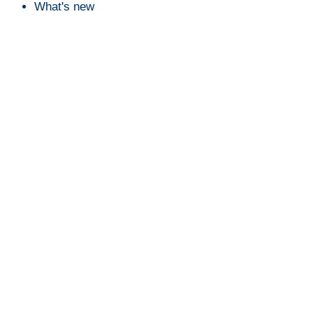
What's new