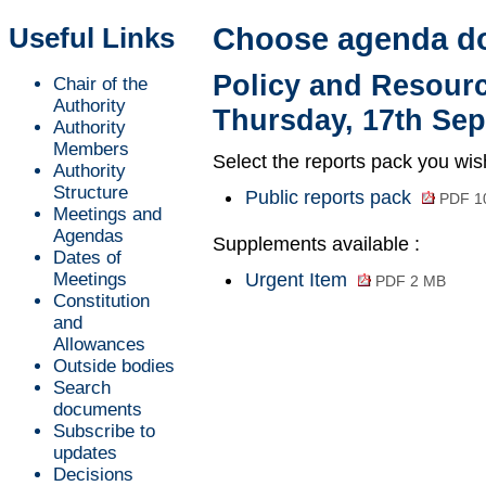
Useful Links
Choose agenda d
Policy and Resour
Chair of the
Authority
Thursday, 17th Sep
Authority
Members
Select the reports pack you wis
Authority
Structure
Public reports pack
PDF 1
Meetings and
Agendas
Supplements available :
Dates of
Meetings
Urgent Item
PDF 2 MB
Constitution
and
Allowances
Outside bodies
Search
documents
Subscribe to
updates
Decisions