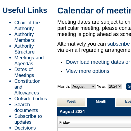
of
Useful Links
Calendar of meeti
Meeting dates are subject to ch
Chair of the
particular meeting, please contac
Authority
meeting is going ahead as sche
Authority
Members
Alternatively you can
subscribe
Authority
via e-mail regarding arrangemen
Structure
Meetings and
Download meeting dates or
Agendas
Dates of
View more options
Meetings
Constitution
Month:
Year:
and
Allowances
Outside bodies
Week
Month
Eve
Search
documents
August 2024
Subscribe to
updates
Friday
Decisions