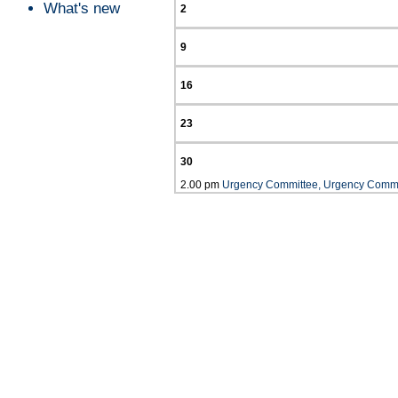
What's new
2
9
16
23
30
2.00 pm
Urgency Committee, Urgency Commi