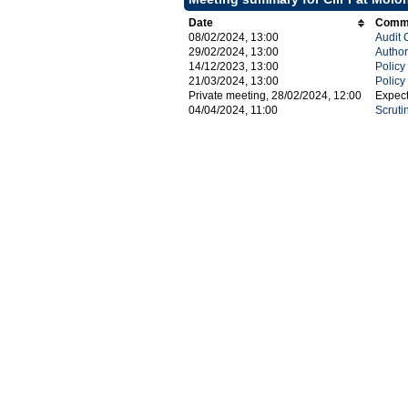
Date
Commi
08/02/2024, 13:00
Audit 
29/02/2024, 13:00
Author
14/12/2023, 13:00
Polic
21/03/2024, 13:00
Polic
Private meeting, 28/02/2024, 12:00
Expec
04/04/2024, 11:00
Scruti