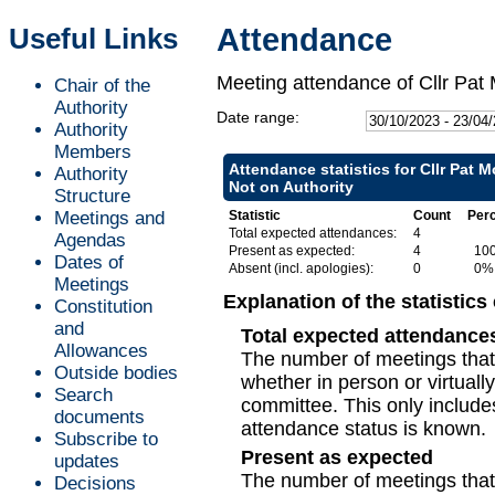
Useful Links
Attendance
Meeting attendance of Cllr Pat
Chair of the
Authority
Date range:
Authority
Members
Attendance statistics for Cllr Pat 
Authority
Not on Authority
Structure
Meetings and
Statistic
Count
Per
Total expected attendances:
4
Agendas
Present as expected:
4
10
Dates of
Absent (incl. apologies):
0
0%
Meetings
Explanation of the statistics
Constitution
and
Total expected attendance
Allowances
The number of meetings that 
Outside bodies
whether in person or virtuall
Search
committee. This only include
documents
attendance status is known.
Subscribe to
Present as expected
updates
The number of meetings that t
Decisions