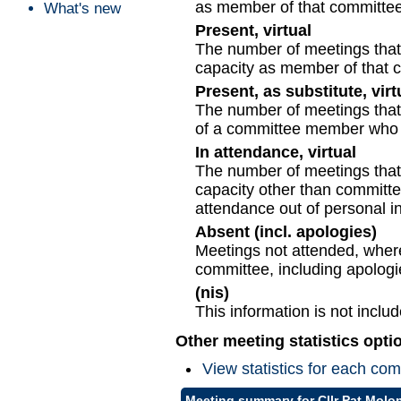
as member of that committee
What's new
Present, virtual
The number of meetings that t
capacity as member of that 
Present, as substitute, virt
The number of meetings that t
of a committee member who c
In attendance, virtual
The number of meetings that t
capacity other than committ
attendance out of personal in
Absent (incl. apologies)
Meetings not attended, where
committee, including apologi
(nis)
This information is not inclu
Other meeting statistics opti
View statistics for each co
Meeting summary for Cllr Pat Molo