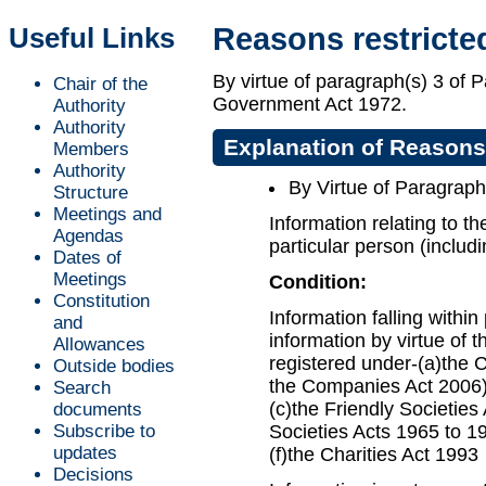
Useful Links
Reasons restricte
By virtue of paragraph(s) 3 of 
Chair of the
Government Act 1972.
Authority
Authority
Explanation of Reasons
Members
Authority
By Virtue of Paragraph
Structure
Meetings and
Information relating to th
Agendas
particular person (includi
Dates of
Meetings
Condition:
Constitution
Information falling withi
and
information by virtue of th
Allowances
registered under-(a)the 
Outside bodies
the Companies Act 2006);
Search
(c)the Friendly Societies
documents
Subscribe to
Societies Acts 1965 to 19
updates
(f)the Charities Act 1993
Decisions