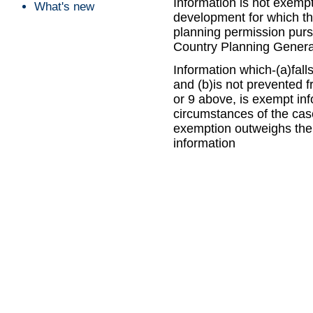
Information is not exempt 
What's new
development for which the
planning permission purs
Country Planning Genera
Information which-(a)fall
and (b)is not prevented 
or 9 above, is exempt info
circumstances of the case
exemption outweighs the p
information