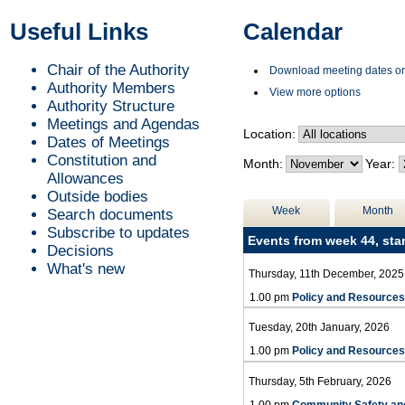
of
of
of
of
of
of
of
of
of
of
of
of
of
of
of
of
pm
pm
of
pm
pm
p
p
p
Useful Links
Calendar
Chair of the Authority
Download meeting dates or
Authority Members
View more options
Authority Structure
Meetings and Agendas
Location:
Dates of Meetings
Constitution and
Month:
Year:
Allowances
Outside bodies
Week
Month
Search documents
Subscribe to updates
Events from week 44, sta
Decisions
What's new
Thursday, 11th December, 2025
1.00 pm
Policy and Resource
Tuesday, 20th January, 2026
1.00 pm
Policy and Resource
Thursday, 5th February, 2026
1.00 pm
Community Safety an