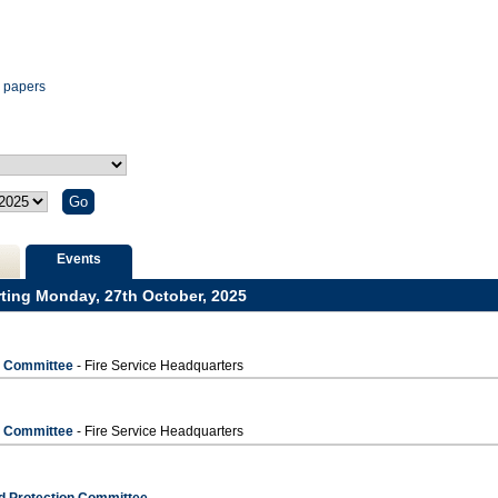
m
m
m
am
pm
pm
pm
pm
pm
pm
pm
pm
pm
-
12.00
pm
 papers
Events
rting Monday, 27th October, 2025
s Committee
- Fire Service Headquarters
s Committee
- Fire Service Headquarters
d Protection Committee