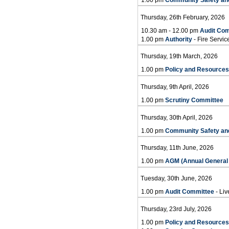
Thursday, 26th February, 2026
10.30 am - 12.00 pm
Audit Co
1.00 pm
Authority
- Fire Servi
Thursday, 19th March, 2026
1.00 pm
Policy and Resource
Thursday, 9th April, 2026
1.00 pm
Scrutiny Committee
Thursday, 30th April, 2026
1.00 pm
Community Safety an
Thursday, 11th June, 2026
1.00 pm
AGM (Annual General 
Tuesday, 30th June, 2026
1.00 pm
Audit Committee
- Liv
Thursday, 23rd July, 2026
1.00 pm
Policy and Resource