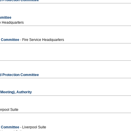
mmittee
ce Headquarters
s Committee
- Fire Service Headquarters
d Protection Committee
Meeting), Authority
erpool Suite
s Committee
- Liverpool Suite