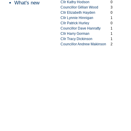
What's new
Cllr Kathy Hodson
0
Councillor Gillian Wood
3
Cllr Elizabeth Hayden
0
Cllr Lynnie Hinnigan
1
Cllr Patrick Hurley
0
Councillor Dave Hanratty
1
Cllr Harry Gorman
1
Cllr Tracy Dickinson
1
Councillor Andrew Makinson
2