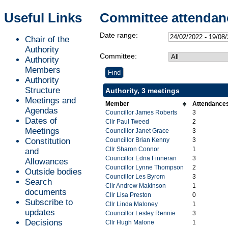
Useful Links
Committee attendan
Date range:
Chair of the
Authority
Committee:
Authority
Members
Authority
Structure
Authority, 3 meetings
Meetings and
Member
Attendance
Agendas
Councillor James Roberts
3
Dates of
Cllr Paul Tweed
2
Meetings
Councillor Janet Grace
3
Constitution
Councillor Brian Kenny
3
Cllr Sharon Connor
1
and
Councillor Edna Finneran
3
Allowances
Councillor Lynne Thompson
2
Outside bodies
Councillor Les Byrom
3
Search
Cllr Andrew Makinson
1
documents
Cllr Lisa Preston
0
Subscribe to
Cllr Linda Maloney
1
updates
Councillor Lesley Rennie
3
Decisions
Cllr Hugh Malone
1